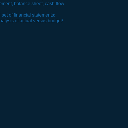
atement, balance sheet
, cash-
flow
 set of financial statements;
nalysis of actual versus budget/