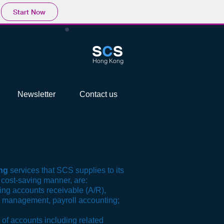
Start Now
S
C
S
Hong Kong
Newsletter
Contact us
ng
services that SCS supplies to its
 cost-saving manner, are:
ing accounts receivable (A/R),
 management, payroll accounting;
 of accounts including related