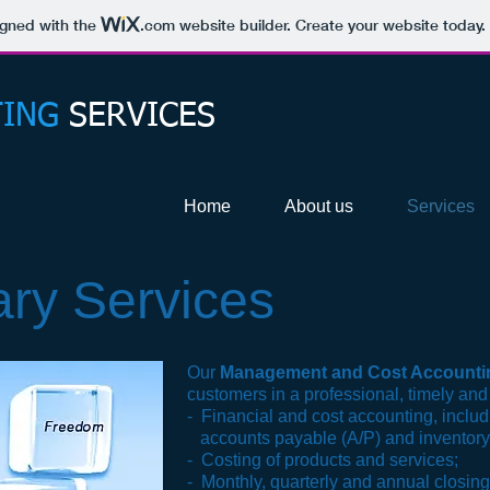
igned with the
.com
website builder. Create your website today.
ING
SERVICES
Home
About us
Services
ary Services
Our
Management and Cost Accounti
customers in a professional, timely and
- Financial and cost accounting, includ
accounts payable
(A/P) and
inventory
- Costing of products and services;
- Monthly, quarterly and annual closing