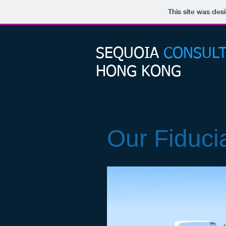
This site was des
SEQUOIA​
CONSULT
HONG KONG
Our Fiduci