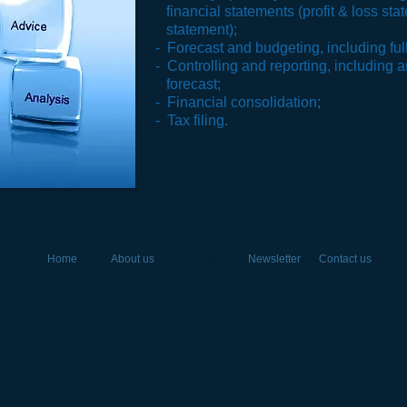
financial statements (profit & loss st
statement);
- Forecast and budgeting, including full
- Controlling and reporting, including a
forecast;
- Financial consolidation;
- Tax filing.
Home
About us
Services
Newsletter
Contact us