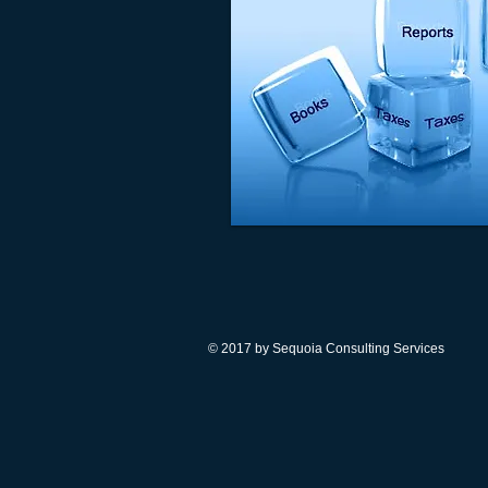
© 2017 by Sequoia Consulting Services